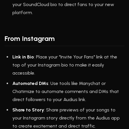
your SoundCloud bio to direct fans to your new
platform.
From Instagram
Link in Bio
: Place your "Invite Your Fans" link at the
top of your Instagram bio to make it easily
accessible.
Automated DMs
: Use tools like Manychat or
Chatimize to automate comments and DMs that
direct followers to your Audius link.
Share to Story
: Share previews of your songs to
your Instagram story directly from the Audius app
to create excitement and direct traffic.