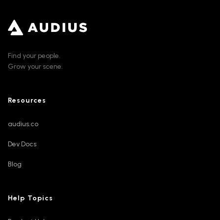
Find your people.
Grow your scene.
Resources
audius.co
Dev Docs
Blog
Help Topics