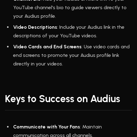
YouTube channel's bio to guide viewers directly to
your Audius profile.
Video Descriptions
: Include your Audius link in the
descriptions of your YouTube videos.
Video Cards and End Screens
: Use video cards and
end screens to promote your Audius profile link
directly in your videos.
Keys to Success on Audius
Communicate with Your Fans
: Maintain
communication across all channels.