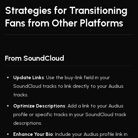
Strategies for Transitioning
Fans from Other Platforms
From SoundCloud
Update Links
: Use the buy-link field in your
SoundCloud tracks to link directly to your Audius
tracks.
Optimize Descriptions
: Add a link to your Audius
profile or specific tracks in your SoundCloud track
descriptions.
Enhance Your Bio
: Include your Audius profile link in