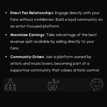
Direct Fan Relationships
: Engage directly with your
fans without middlemen. Build a loyal community on
an artist-focused platform.
Maximize Earnings
: Take advantage of the best
revenue split available by selling directly to your
fans.
Community-Driven
: Join a platform owned by
artists and music lovers, becoming part of a
supportive community that values artistic control.