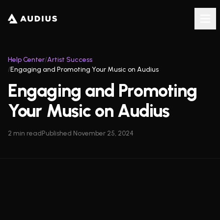
Help Center
/
Artist Success
/
Engaging and Promoting Your Music on Audius
Engaging and Promoting
Your Music on Audius
2
min read
Published
November 25, 2024