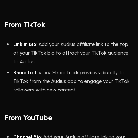
From TikTok
Link in Bio
: Add your Audius affiliate link to the top
of your TikTok bio to attract your TikTok audience
to Audius.
Share to TikTok
: Share track previews directly to
TikTok from the Audius app to engage your TikTok
followers with new content.
From YouTube
Channel Bio
: Add your Audius affiliate link to your