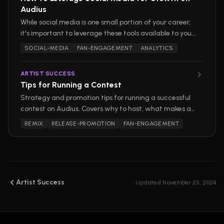
Audius
While social media is one small portion of your career,
it's important to leverage these tools available to you
outside of our platform as an artist. Here are some
SOCIAL-MEDIA
FAN-ENGAGEMENT
ANALYTICS
actionable tips for turning social media into a tool for
long-term success on Audius.
ARTIST SUCCESS
Tips for Running a Contest
Strategy and promotion tips for running a successful
contest on Audius. Covers why to host, what makes a
contest work, and how to promote it.
REMIX
RELEASE-PROMOTION
FAN-ENGAGEMENT
Artist Success
Updated
November 25, 2024