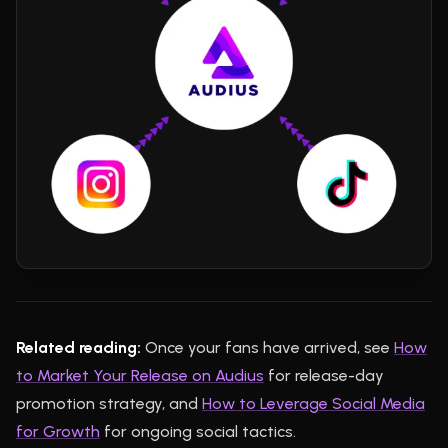
Related reading:
Once your fans have arrived, see
How
to Market Your Release on Audius
for release-day
promotion strategy, and
How to Leverage Social Media
for Growth
for ongoing social tactics.