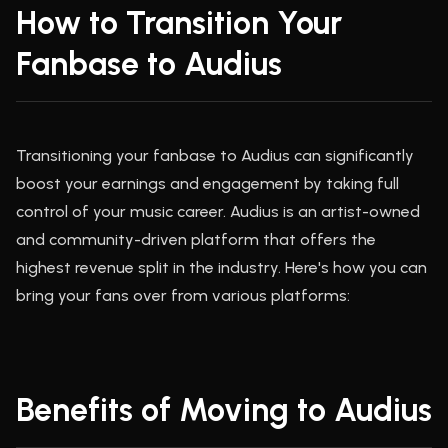
How to Transition Your
Fanbase to Audius
Transitioning your fanbase to Audius can significantly
boost your earnings and engagement by taking full
control of your music career. Audius is an artist-owned
and community-driven platform that offers the
highest revenue split in the industry. Here's how you can
bring your fans over from various platforms:
Benefits of Moving to Audius