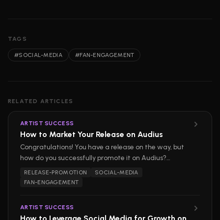
TAGS
#
SOCIAL-MEDIA
#
FAN-ENGAGEMENT
RELATED ARTICLES
ARTIST SUCCESS
How to Market Your Release on Audius
Congratulations! You have a release on the way, but
how do you successfully promote it on Audius?
Marketing your release on our platform can be easy,
RELEASE-PROMOTION
SOCIAL-MEDIA
but if you want to stand out and build a loyal
FAN-ENGAGEMENT
audience, strategizing your rollout is essential.
ARTIST SUCCESS
How to Leverage Social Media for Growth on