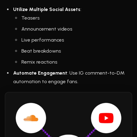
Utilize Multiple Social Assets
:
Teasers
Announcement videos
Live performances
Beat breakdowns
Remix reactions
Automate Engagement
: Use IG comment-to-DM
automation to engage fans.