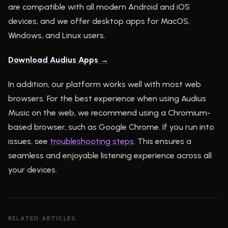
are compatible with all modern Android and iOS
devices, and we offer desktop apps for MacOS,
Windows, and Linux users.
Download Audius Apps →
In addition, our platform works well with most web
browsers. For the best experience when using Audius
Music on the web, we recommend using a Chromium-
based browser, such as Google Chrome. If you run into
issues, see
troubleshooting steps
. This ensures a
seamless and enjoyable listening experience across all
your devices.
RELATED ARTICLES