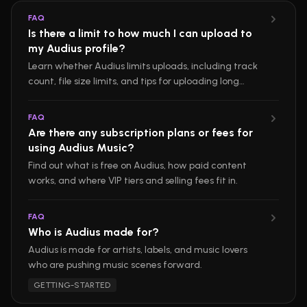
FAQ
Is there a limit to how much I can upload to
my Audius profile?
Learn whether Audius limits uploads, including track
count, file size limits, and tips for uploading long
mixes.
FAQ
Are there any subscription plans or fees for
using Audius Music?
Find out what is free on Audius, how paid content
works, and where VIP tiers and selling fees fit in.
FAQ
Who is Audius made for?
Audius is made for artists, labels, and music lovers
who are pushing music scenes forward.
GETTING-STARTED