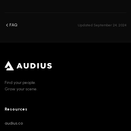
FAQ
Updated
September 24, 2024
Find your people.
Grow your scene.
Resources
audius.co