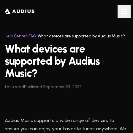
Help Center
/
FAQ
/
What devices are supported by Audius Music?
What devices are
supported by Audius
Music?
1
min read
Published
September 24, 2024
Audius Music supports a wide range of devices to
ensure you can enjoy your favorite tunes anywhere. We