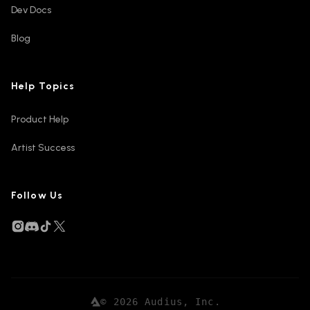
Dev Docs
Blog
Help Topics
Product Help
Artist Success
Follow Us
©
2026
Audius, Inc.