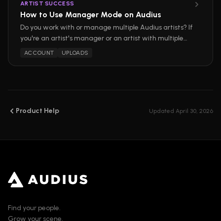
ARTIST SUCCESS
How to Use Manager Mode on Audius
Do you work with or manage multiple Audius artists? If
you're an artist's manager or an artist with multiple
projects, switching between accounts on Audius is
ACCOUNT
UPLOADS
now easier than ever before with Manager Mode!
Product Help
Updated
April 30, 2026
Find your people.
Grow your scene.