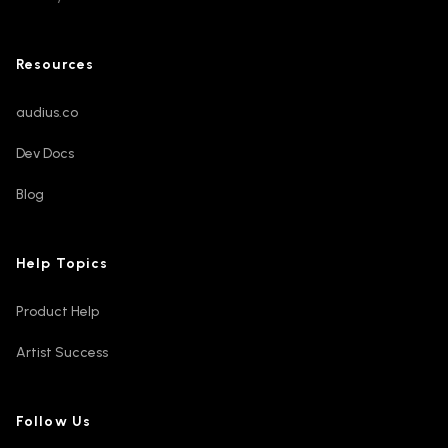
Resources
audius.co
Dev Docs
Blog
Help Topics
Product Help
Artist Success
Follow Us