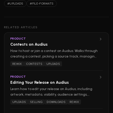
#
UPLOADS
#
FILE-FORMATS
RELATED ARTICLES
PRODUCT
Contests on Audius
How to host or join a contest on Audius. Walks through
creating a contest, picking a source track, managing
submissions, picking winners, and entering as a
REMIX
CONTESTS
UPLOADS
participant.
PRODUCT
Editing Your Release on Audius
Learn how to edit your release on Audius, including
artwork, metadata, visibility, audience settings,
downloads, and remix options.
UPLOADS
SELLING
DOWNLOADS
REMIX