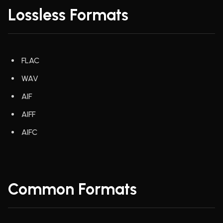
Lossless Formats
FLAC
WAV
AIF
AIFF
AIFC
Common Formats