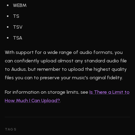
WEBM
TS
TSV
TSA
With support for a wide range of audio formats, you
can confidently upload almost any standard audio file
to Audius, but remember to upload the highest quality
files you can to preserve your music's original fidelity.
For information on storage limits, see
Is There a Limit to
How Much I Can Upload?
.
TAGS