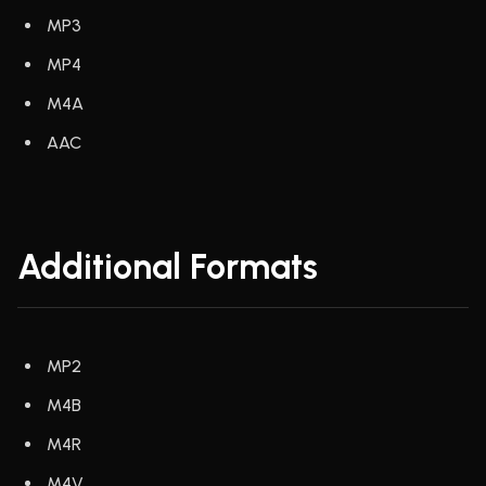
MP3
MP4
M4A
AAC
Additional Formats
MP2
M4B
M4R
M4V