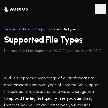
Help Center
/
Product Help
/
Supported File Types
Supported File Types
1
min read
Published
September 26, 2024
Updated
April 30, 2026
Audius supports a wide range of audio formats to
accommodate various types of content. We support
the upload of lossless files, and we encourage you
to
upload the highest quality files you can
. Using
formats like FLAC or WAV preserves your music's