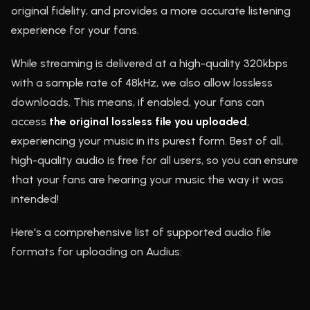
original fidelity, and provides a more accurate listening
experience for your fans.
While streaming is delivered at a high-quality 320kbps
with a sample rate of 48kHz, we also allow lossless
downloads. This means, if enabled, your fans can
access
the original lossless file you uploaded
,
experiencing your music in its purest form. Best of all,
high-quality audio is free for all users, so you can ensure
that your fans are hearing your music the way it was
intended!
Here's a comprehensive list of supported audio file
formats for uploading on Audius: