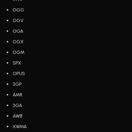
OGG
OGV
OGA
OGX
OGM
SPX
OPUS
3GP
AMR
3GA
AWB
XWMA